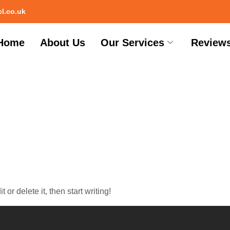
l.co.uk
Home
About Us
Our Services
Review
og
or delete it, then start writing!