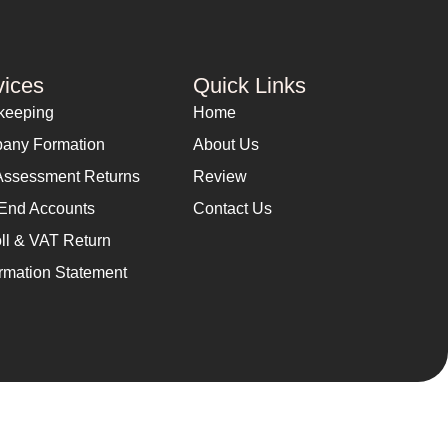
vices
Quick Links
keeping
Home
any Formation
About Us
Assessment Returns
Review
End Accounts
Contact Us
ll & VAT Return
rmation Statement