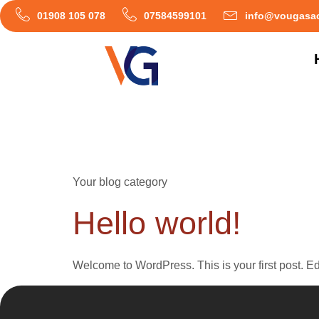
01908 105 078
07584599101
info@vougasac
Category:
Bl
Your blog category
Hello world!
Welcome to WordPress. This is your first post. Edit 