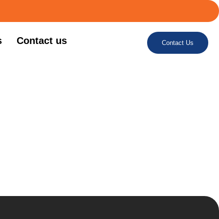
s
Contact us
Contact Us