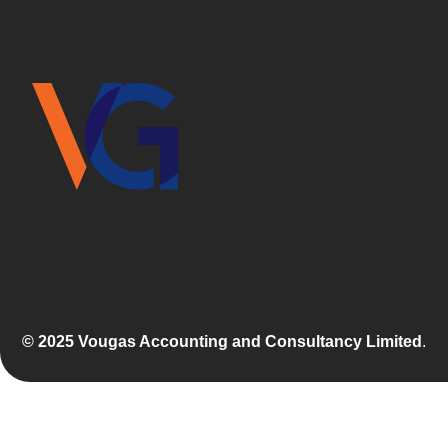
© 2025 Vougas Accounting and Consultancy Limited
.