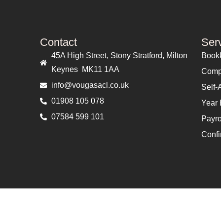
Contact
Ser
45A High Street, Stony Stratford, Milton
Book
Keynes MK11 1AA
Comp
info@vougasacl.co.uk
Self-
01908 105 078
Year 
07584 599 101
Payro
Confi